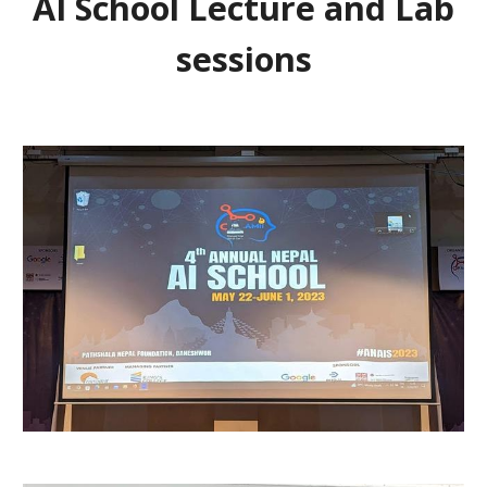
AI School Lecture and Lab
sessions