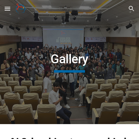
Skip to main content
Skip to navigation
Gallery