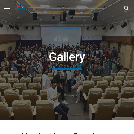
Skip to main content
Skip to navigation
Gallery