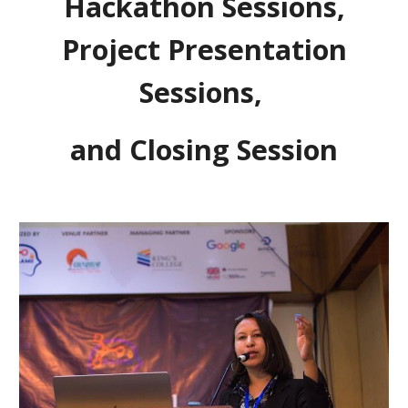
Hackathon Sessions,
Project Presentation
Sessions,
and Closing Session